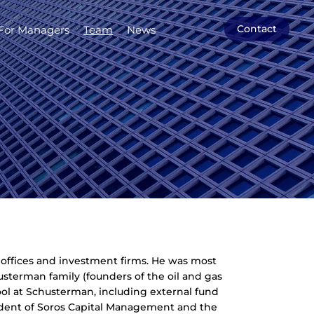
Contact
For Managers
Team
News
y offices and investment firms. He was most
usterman family (founders of the oil and gas
l at Schusterman, including external fund
sident of Soros Capital Management and the