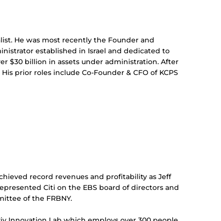
alist. He was most recently the Founder and
nistrator established in Israel and dedicated to
 $30 billion in assets under administration. After
. His prior roles include Co-Founder & CFO of KCPS
chieved record revenues and profitability as Jeff
represented Citi on the EBS board of directors and
mmittee of the FRBNY.
 Aviv Innovation Lab which employs over 300 people,