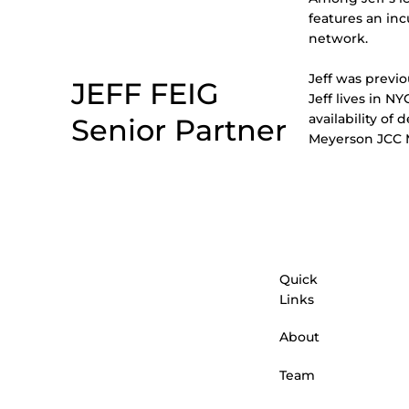
features an in
network.
Jeff was previ
JEFF FEIG
Jeff lives in N
availability of 
Senior Partner
Meyerson JCC M
Quick
Links
About
Team