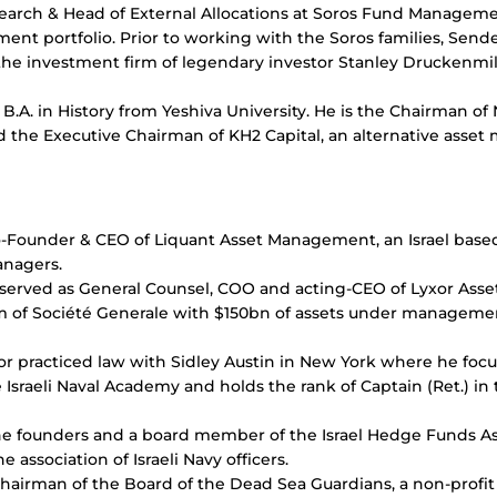
search & Head of External Allocations at Soros Fund Managem
ment portfolio. Prior to working with the Soros families, Sen
e investment firm of legendary investor Stanley Druckenmi
B.A. in History from Yeshiva University. He is the Chairman o
d the Executive Chairman of KH2 Capital, an alternative asse
o-Founder & CEO of Liquant Asset Management, an Israel base
anagers.
y served as General Counsel, COO and acting-CEO of Lyxor Ass
 of Société Generale with $150bn of assets under manageme
Lior practiced law with Sidley Austin in New York where he fo
 Israeli Naval Academy and holds the rank of Captain (Ret.) in t
 the founders and a board member of the Israel Hedge Funds A
e association of Israeli Navy officers.
 Chairman of the Board of the Dead Sea Guardians, a non-profi