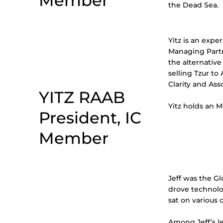
Member
the Dead Sea.
Yitz is an expe
Managing Partne
the alternative
selling Tzur to
Clarity and Ass
YITZ RAAB
Yitz holds an M
President, IC
Member
Jeff was the Gl
drove technolo
sat on various
Among Jeff’s le