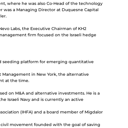
ent, where he was also Co-Head of the technology
der was a Managing Director at Duquesne Capital
ller.
f Nevo Labs, the Executive Chairman of KH2
t management firm focused on the Israeli hedge
d seeding platform for emerging quantitative
et Management in New York, the alternative
nt at the time.
cused on M&A and alternative investments. He is a
he Israeli Navy and is currently an active
ssociation (IHFA) and a board member of Migdalor
t civil movement founded with the goal of saving