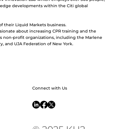
g-edge developments within the Citi global
of their Liquid Markets business.
passionate about increasing CPR training and the
rious non-profit organizations, including the Marlene
y, and UJA Federation of New York.
Connect with Us