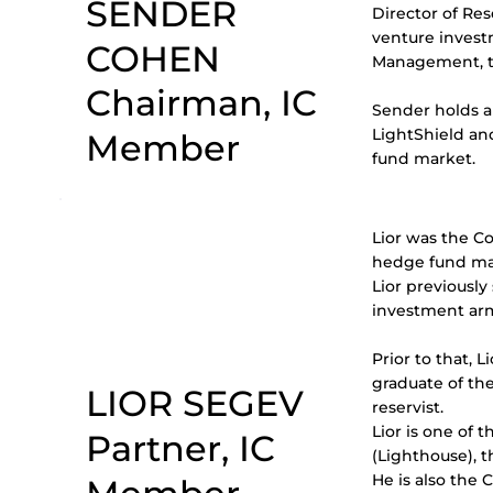
SENDER
Director of Re
venture invest
COHEN
Management, th
Chairman, IC
Sender holds a 
LightShield an
Member
fund market.
Lior was the C
hedge fund m
Lior previousl
investment arm
Prior to that, 
graduate of the
LIOR SEGEV
reservist.
Lior is one of
Partner, IC
(Lighthouse), th
He is also the