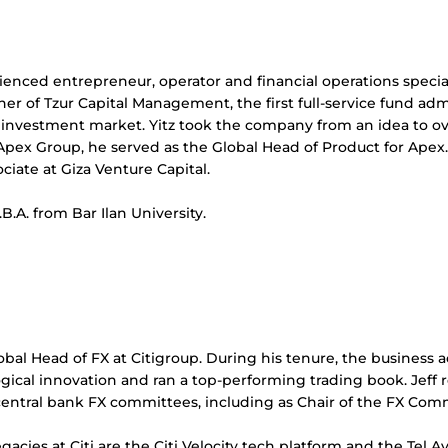
rienced entrepreneur, operator and financial operations speci
r of Tzur Capital Management, the first full-service fund admi
 investment market. Yitz took the company from an idea to over
 Apex Group, he served as the Global Head of Product for Apex
ociate at Giza Venture Capital.
.B.A. from Bar Ilan University.
obal Head of FX at Citigroup. During his tenure, the business a
gical innovation and ran a top-performing trading book. Jeff 
 central bank FX committees, including as Chair of the FX Co
gacies at Citi are the Citi Velocity tech platform and the Tel