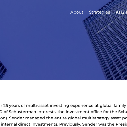
About
Strategies
KH2 
 25 years of multi-asset investing experience at global famil
O of Schusterman Interests, the investment office for the Sch
). Sender managed the entire global multistrategy asset poo
d internal direct investments. Previously, Sender was the Pre