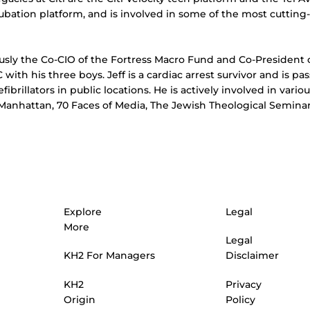
cubation platform, and is involved in some of the most cuttin
ously the Co-CIO of the Fortress Macro Fund and Co-President 
YC with his three boys. Jeff is a cardiac arrest survivor and is 
defibrillators in public locations. He is actively involved in va
anhattan, 70 Faces of Media, The Jewish Theological Seminar
Explore
Legal
More
Legal
KH2 For Managers
Disclaimer
Privacy
KH2
Policy
Origin