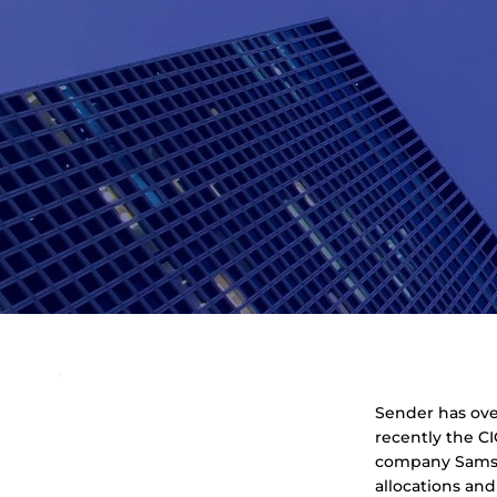
Sender has over
recently the CI
company Samson
allocations an