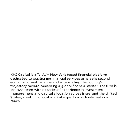
KH2 Capital is a Tel Aviv-New York based financial platform
dedicated to positioning financial services as Israel’s second
economic growth engine and accelerating the country’s
trajectory toward becoming a global financial center. The firm is
led by a team with decades of experience in investment
management and capital allocation across Israel and the United
States, combining local market expertise with international
reach.