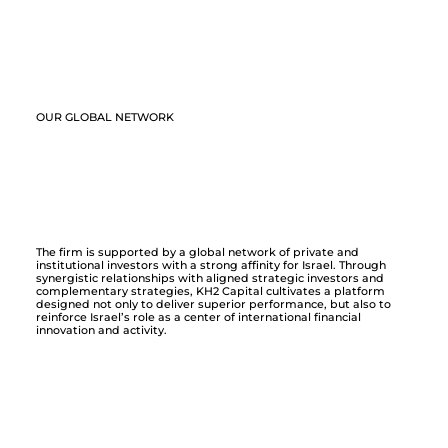
OUR GLOBAL NETWORK
The firm is supported by a global network of private and
institutional investors with a strong affinity for Israel. Through
synergistic relationships with aligned strategic investors and
complementary strategies, KH2 Capital cultivates a platform
designed not only to deliver superior performance, but also to
reinforce Israel’s role as a center of international financial
innovation and activity.