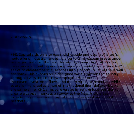
OUR VISION
KH2 Capital’s vision is to expand the scale and depth of Israel’s
hedge fund industry, targeting a tenfold increase in assets under
management over the next decade. By generating returns for
investors and creating enduring value for seeded managers, KH2
seeks to elevate financial services into a central pillar of the Israeli
economy. This expansion is designed to strengthen the country
through diversification, new employment opportunities,
increased investment flows, and meaningful tax revenues, while
establishing Israel as a hub of international financial activity. At
the same time, KH2 aims to leverage Israel’s unique position to
create a capital markets gateway to the New Middle East,
broadening access and integration with regional and global
markets.