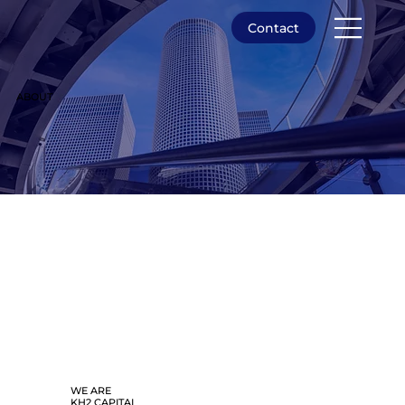
Contact
ABOUT
WE ARE
KH2 CAPITAL